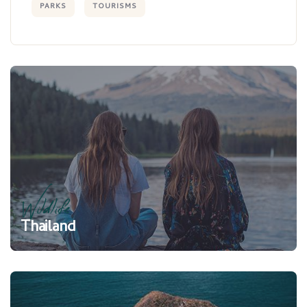
PARKS
TOURISMS
Wildlife
Thailand