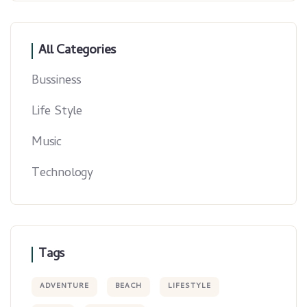
All Categories
Bussiness
Life Style
Music
Technology
Tags
ADVENTURE
BEACH
LIFESTYLE