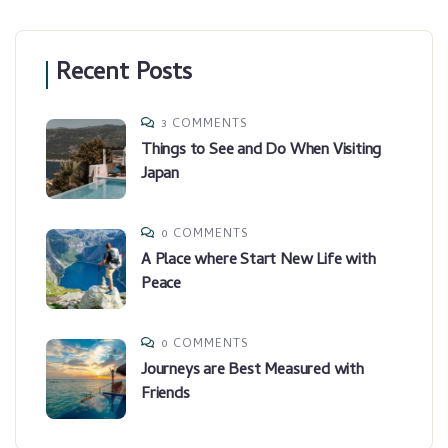
Recent Posts
3 COMMENTS
Things to See and Do When Visiting
Japan
0 COMMENTS
A Place where Start New Life with
Peace
0 COMMENTS
Journeys are Best Measured with
Friends