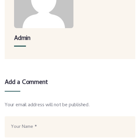
Admin
Add a Comment
Your email address will not be published.