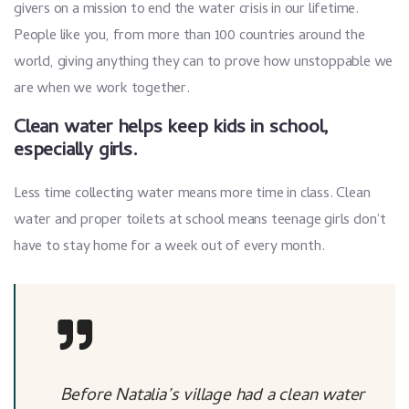
givers on a mission to end the water crisis in our lifetime.
People like you, from more than 100 countries around the
world, giving anything they can to prove how unstoppable we
are when we work together.
Clean water helps keep kids in school,
especially girls.
Less time collecting water means more time in class. Clean
water and proper toilets at school means teenage girls don’t
have to stay home for a week out of every month.
Before Natalia’s village had a clean water