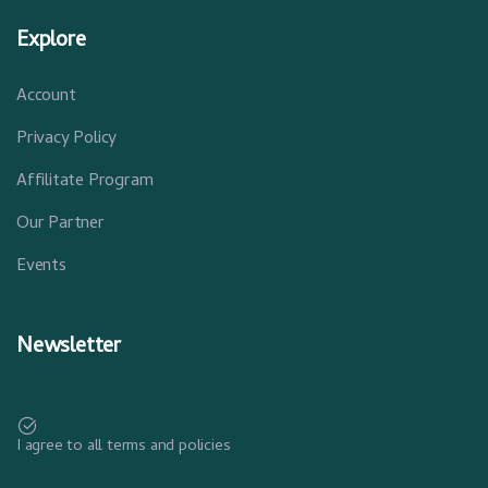
Explore
Account
Privacy Policy
Affilitate Program
Our Partner
Events
Newsletter
I agree to all terms and policies