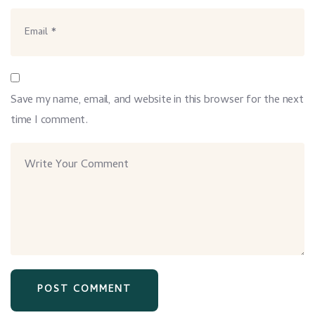
Save my name, email, and website in this browser for the next
time I comment.