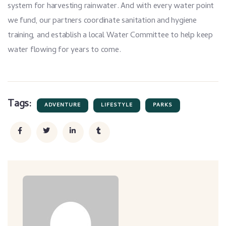
system for harvesting rainwater. And with every water point
we fund, our partners coordinate sanitation and hygiene
training, and establish a local Water Committee to help keep
water flowing for years to come.
Tags:
ADVENTURE
LIFESTYLE
PARKS