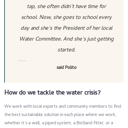
tap, she often didn’t have time for
school. Now, she goes to school every
day and she’s the President of her local
Water Committee. And she’s just getting
started.
said Polito
How do we tackle the water crisis?
We work with local experts and community members to find
the best sustainable solution in each place where we work,
whether it’s a well, a piped system, a BioSand Filter, or a