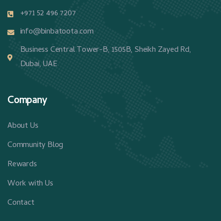
+971 52 496 7207
info@binbatoota.com
Business Central Tower-B, 1505B, Sheikh Zayed Rd,
Dubai, UAE
Company
About Us
Community Blog
Rewards
Work with Us
Contact