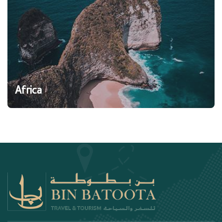
Africa