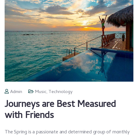
Admin
Music
,
Technology
Journeys are Best Measured
with Friends
The Spring is a passionate and determined group of monthly