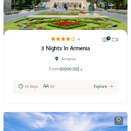
4
4
3 Nights In Armenia
Armenia
From
10000.00
د.إ
10 days
50
Explore