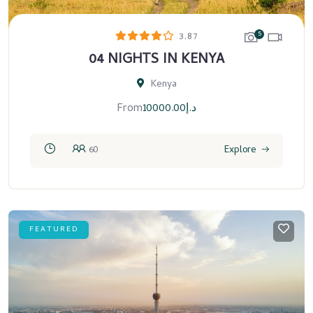
5
3.87
04 NIGHTS IN KENYA
Kenya
From
10000.00
د.إ
60
Explore
FEATURED