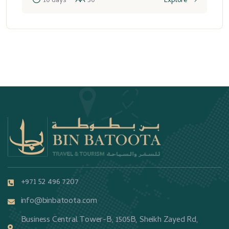
10 days
50
Explore
+971 52 496 7207
info@binbatoota.com
Business Central Tower-B, 1505B, Sheikh Zayed Rd,