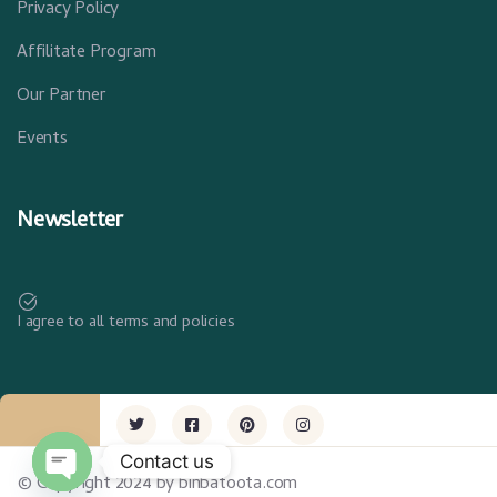
Privacy Policy
Affilitate Program
Our Partner
Events
Newsletter
I agree to all terms and policies
Contact us
© Copyright 2024 by binbatoota.com