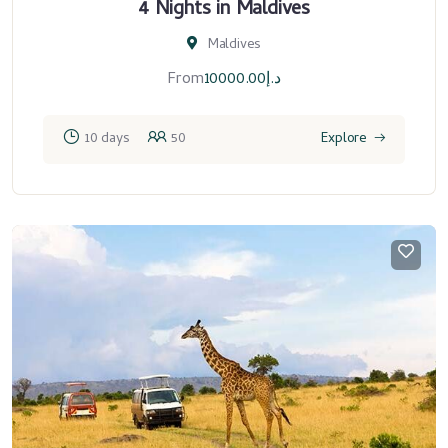
4 Nights in Maldives
Maldives
From
10000.00
د.إ
10 days
50
Explore