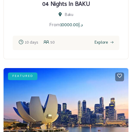
04 Nights In BAKU
Baku
From
10000.00
د.إ
10 days
50
Explore
FEATURED