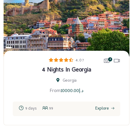
4
4.07
4 Nights In Georgia
Georgia
From
10000.00
د.إ
9 days
99
Explore