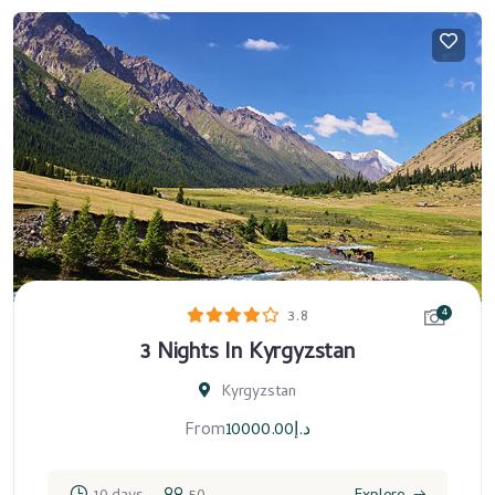
4
3.8
3 Nights In Kyrgyzstan
Kyrgyzstan
From
10000.00
د.إ