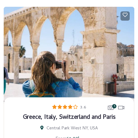
5
3.6
Greece, Italy, Switzerland and Paris
Central Park West NY, USA