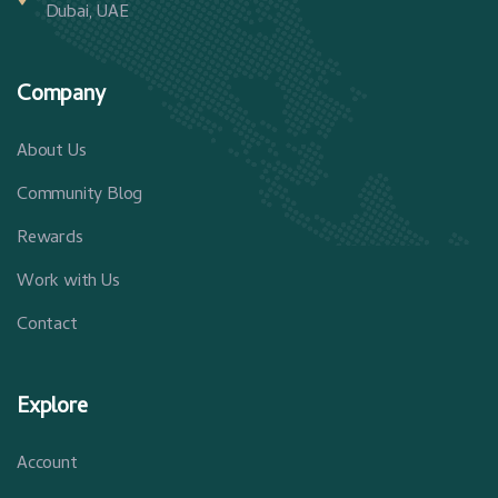
Dubai, UAE
Company
About Us
Community Blog
Rewards
Work with Us
Contact
Explore
Account