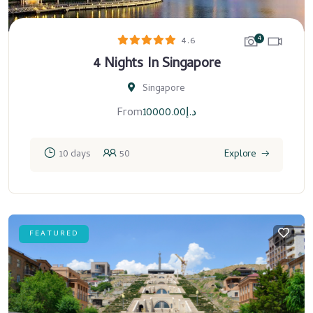
4
4.6
4 Nights In Singapore
Singapore
From
10000.00
د.إ
10 days
50
Explore
FEATURED