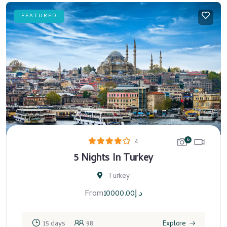
FEATURED
6
4
5 Nights In Turkey
Turkey
From
10000.00
د.إ
15 days
98
Explore