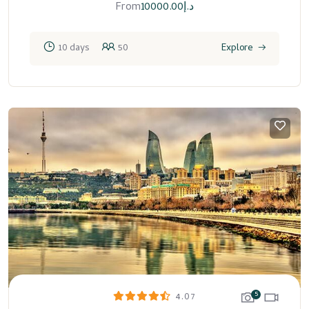
From
10000.00
د.إ
10 days
50
Explore
5
4.07