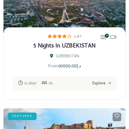
6
3.87
5 Nights In UZBEKISTAN
UZBEKISTAN
From
10000.00
د.إ
11 days
36
Explore
FEATURED