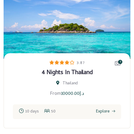
5
3.87
4 Nights In Thailand
Thailand
From
10000.00
د.إ
10 days
50
Explore