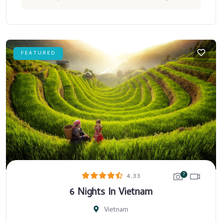
FEATURED
7
4.33
6 Nights In Vietnam
Vietnam