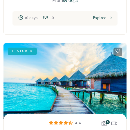
From
69.00
د.إ
10 days
50
Explore
FEATURED
5
4.4