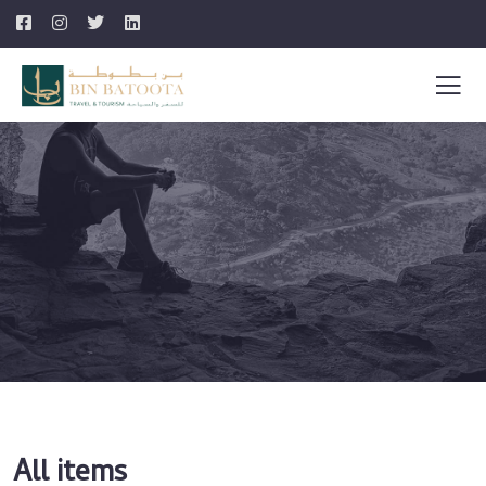
All items