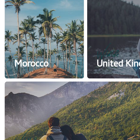
Wildlife
Morocco
United Ki