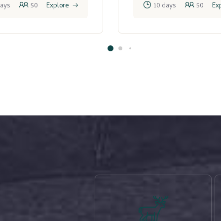
days
50
Explore
10 days
50
Ex