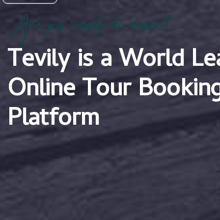
Are you ready to travel?
Tevily is a World Le
Online Tour Bookin
Platform