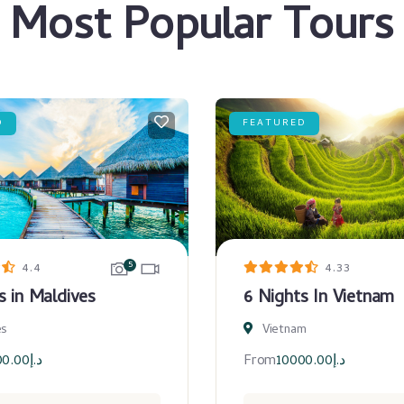
Most Popular Tours
D
FEATURED
5
4.4
4.33
s in Maldives
6 Nights In Vietnam
es
Vietnam
00.00
د.إ
From
10000.00
د.إ