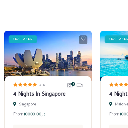
FEATURED
FEATURE
4
4.6
4 Nights In Singapore
4 Night
Singapore
Maldiv
From
10000.00
د.إ
From
100