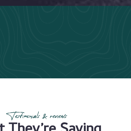
Testimonials & reviews
 They’re Saying