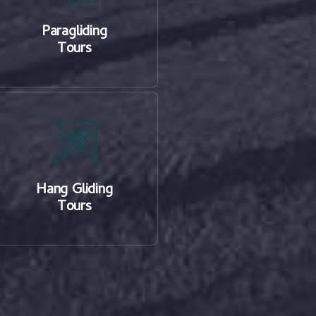
Paragliding
Tours
Hang Gliding
Tours