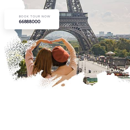
BOOK TOUR NOW
66888000