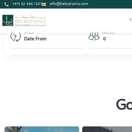
+971 52 496 7207
info@binbatoota.com
When
Guests
0
Go