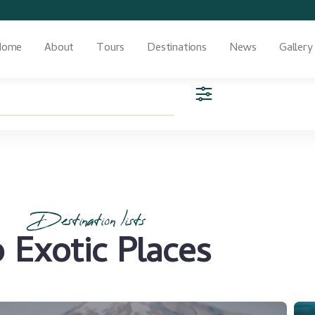
Home
About
Tours
Destinations
News
Gallery
Destination lists
 Exotic Places