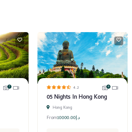
7
6
4.2
05 Nights In Hong Kong
Hong Kong
From
10000.00
د.إ