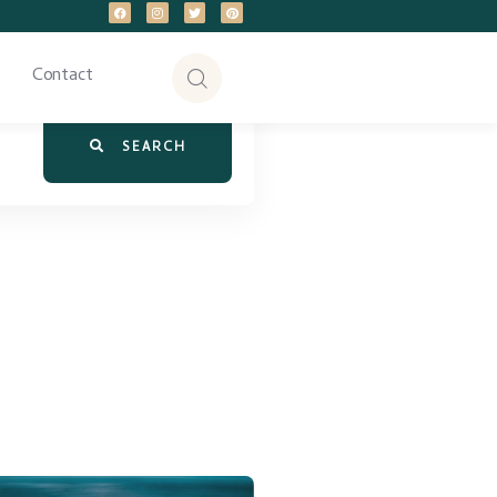
Contact
SEARCH