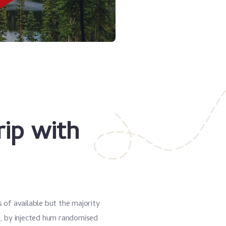
rip with
 of available but the majority
m, by injected hum randomised