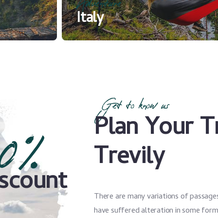
Adventure
Italy
Get to know us
Plan Your T
0%
Trevily
scount
There are many variations of passages
have suffered alteration in some for