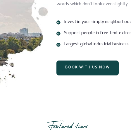
words which don't look even slightly.
Invest in your simply neighborhoo
Support people in free text extr
Largest global industrial business
BOOK WITH US NOW
Featured tours