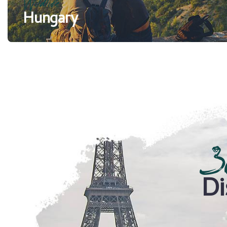
Wildlife
Hungary
3
Di