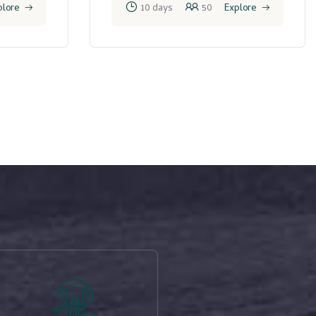
plore
10 days
50
Explore