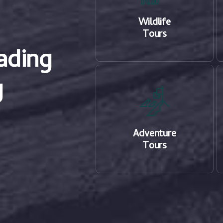
Wildlife
Tours
ading
g
Adventure
Tours