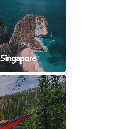
Singapore