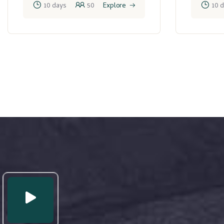
10 days
50
Explore
10 