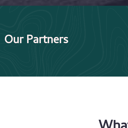
Our Partners
What