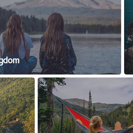
ngdom