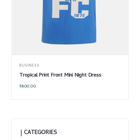
BUSINESS
Tropical Print Front Mini Night Dress
$
800.00
CATEGORIES