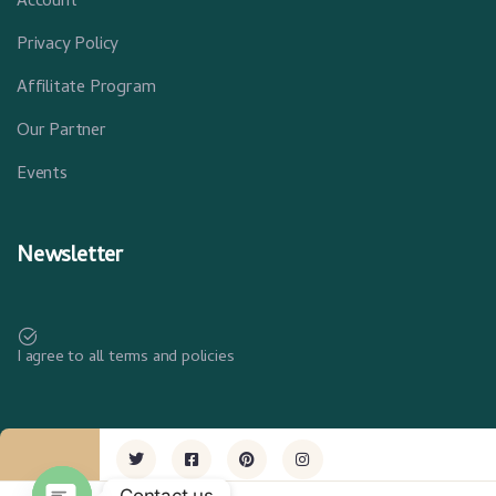
Account
Privacy Policy
Affilitate Program
Our Partner
Events
Newsletter
I agree to all terms and policies
Contact us