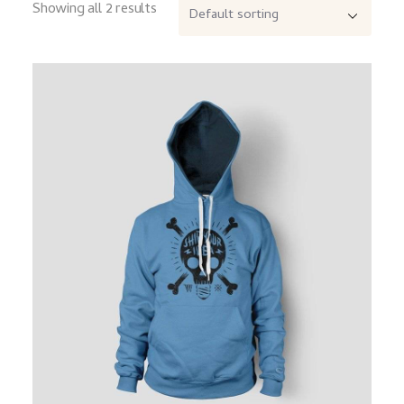
Showing all 2 results