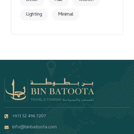
Decor
Hub
Kitchen
Lighting
Minimal
+971 52 496 7207
info@binbatoota.com