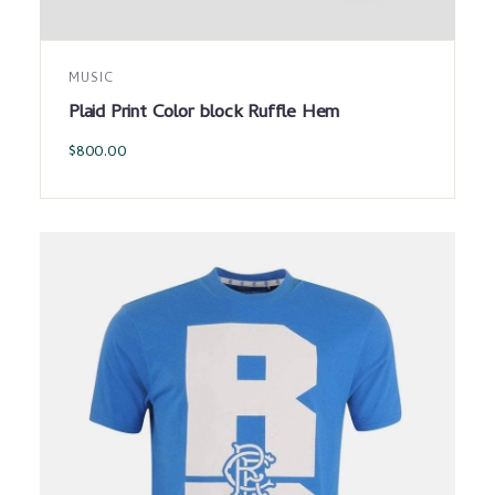
MUSIC
Plaid Print Color block Ruffle Hem
$
800.00