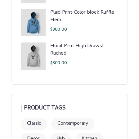
Plaid Print Color block Ruffle
Hem
$
800.00
Floral Print High Drawst
Ruched
$
800.00
PRODUCT TAGS
Classic
Contemporary