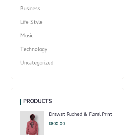
Business
Life Style
Music
Technology
Uncategorized
PRODUCTS
Drawst Ruched & Floral Print
$
800.00