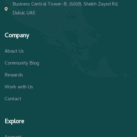
Business Central Tower-B, 1505B, Sheikh Zayed Rd,
Dubai, UAE
Company
About Us
Community Blog
Rewards
Work with Us
Contact
Explore