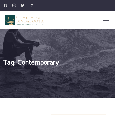
Tag:
Contemporary